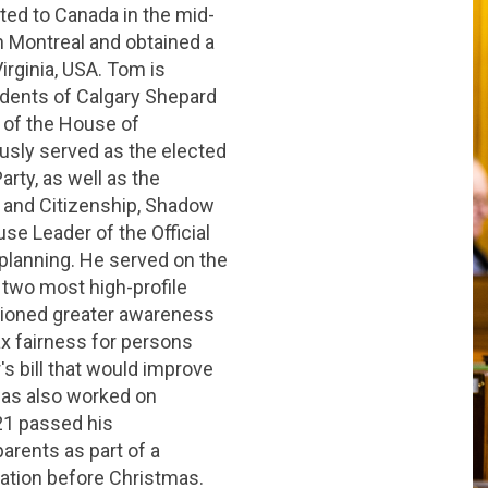
ed to Canada in the mid-
n Montreal and obtained a
irginia, USA. Tom is
sidents of Calgary Shepard
 of the House of
usly served as the elected
arty, as well as the
 and Citizenship, Shadow
e Leader of the Official
 planning. He served on the
 two most high-profile
ioned greater awareness
ax fairness for persons
's bill that would improve
e has also worked on
021 passed his
arents as part of a
ation before Christmas.