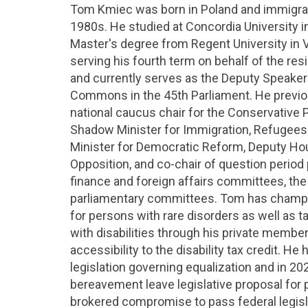
Tom Kmiec was born in Poland and immigrat
1980s. He studied at Concordia University i
Master's degree from Regent University in V
serving his fourth term on behalf of the re
and currently serves as the Deputy Speaker
Commons in the 45th Parliament. He previo
national caucus chair for the Conservative P
Shadow Minister for Immigration, Refugees
Minister for Democratic Reform, Deputy Hous
Opposition, and co-chair of question period
finance and foreign affairs committees, the
parliamentary committees. Tom has champ
for persons with rare disorders as well as t
with disabilities through his private member
accessibility to the disability tax credit. H
legislation governing equalization and in 2
bereavement leave legislative proposal for p
brokered compromise to pass federal legisl