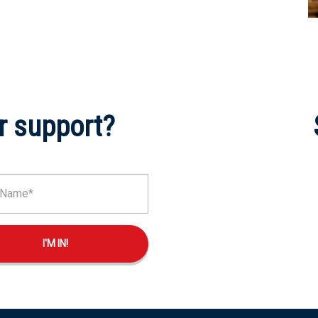
r support?