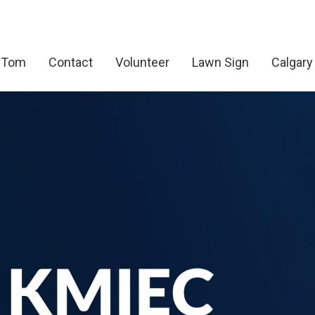
 Tom
Contact
Volunteer
Lawn Sign
Calgary