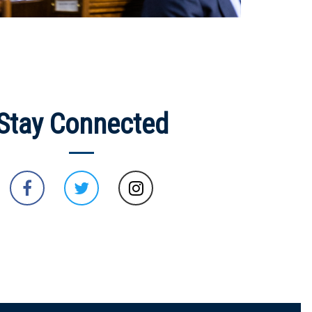
Stay Connected