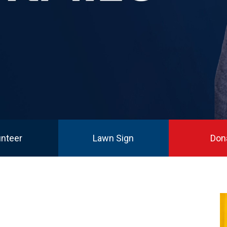
unteer
Lawn Sign
Don