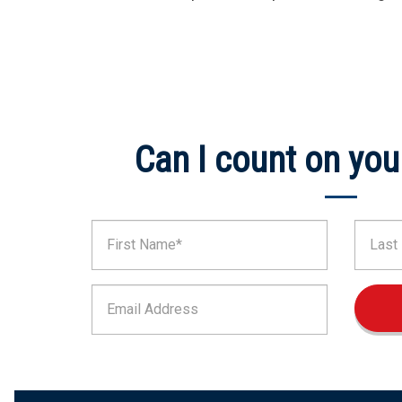
Can I count on you