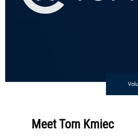
Vol
Meet Tom Kmiec