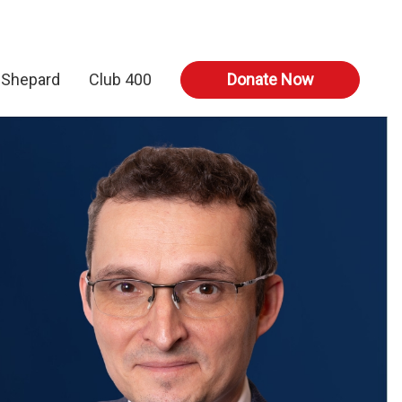
 Shepard
Club 400
Donate Now