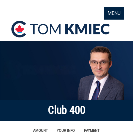
MENU
Club 400
AMOUNT
YOUR INFO
PAYMENT