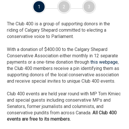
1
2
3
The Club 400 is a group of supporting donors in the
riding of Calgary Shepard committed to electing a
conservative voice to Parliament.
With a donation of $400.00 to the Calgary Shepard
Conservative Association either monthly in 12 separate
payments or a one-time donation through
this webpage
,
the Club 400 members receive a pin identifying them as
supporting donors of the local conservative association
and receive special invites to unique Club 400 events.
Club 400 events are held year round with MP Tom Kmiec
and special guests including conservative MPs and
Senators, former journalists and columnists, and
conservative pundits from across Canada.
All Club 400
events are free to its members.