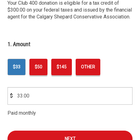
Your Club 400 donation is eligible for a tax credit of
$300.00 on your federal taxes and issued by the financial
agent for the Calgary Shepard Conservative Association.
1. Amount
$33
$50
$145
OTHER
$
Paid monthly
NEXT