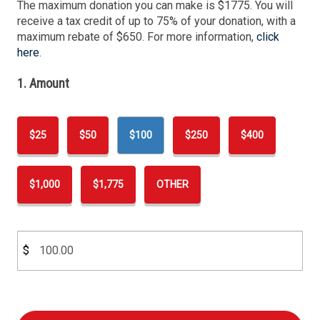
The maximum donation you can make is $1775. You will
receive a tax credit of up to 75% of your donation, with a
maximum rebate of $650. For more information,
click
here
.
1. Amount
$25
$50
$100
$250
$400
$1,000
$1,775
OTHER
$