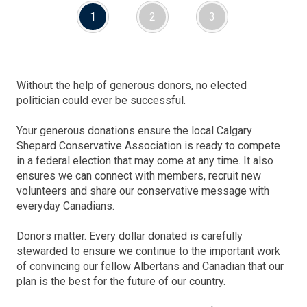
1
2
3
Without the help of generous donors, no elected
politician could ever be successful.
Your generous donations ensure the local Calgary
Shepard Conservative Association is ready to compete
in a federal election that may come at any time. It also
ensures we can connect with members, recruit new
volunteers and share our conservative message with
everyday Canadians.
Donors matter. Every dollar donated is carefully
stewarded to ensure we continue to the important work
of convincing our fellow Albertans and Canadian that our
plan is the best for the future of our country.