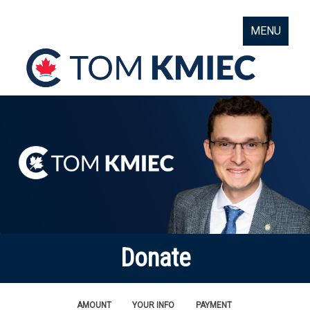
MENU
Donate
AMOUNT
YOUR INFO
PAYMENT