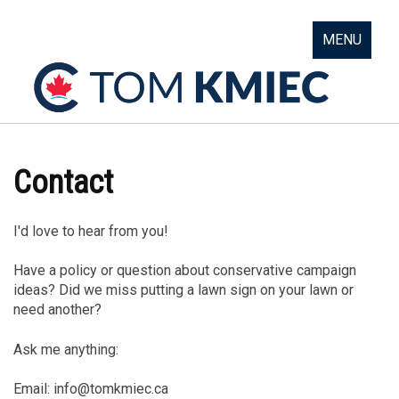
MENU
Contact
I'd love to hear from you!
Have a policy or question about conservative campaign
ideas? Did we miss putting a lawn sign on your lawn or
need another?
Ask me anything:
Email:
info@tomkmiec.ca