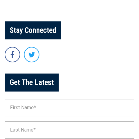
Stay Connected
Get The Latest