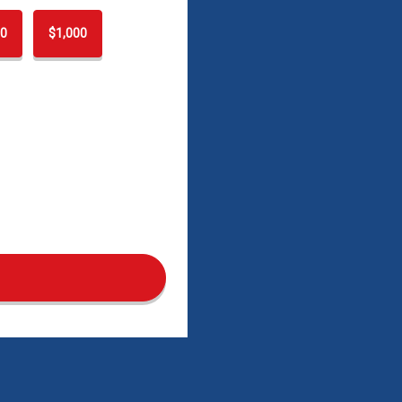
0
$1,000