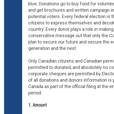
blue. Donations go to buy food for voluntee
and get brochures and written campaign in
potential voters. Every federal election is 
citizens to express themselves and decide
country. Every donor plays a role in makin
conservative message out that only the Co
plan to secure our future and secure the 
generation and the next.
Only Canadian citizens and Canadian perm
permitted to donated, and absolutely no co
corporate cheques are permitted by Electio
of all donations and donors information is 
Canada as part of the official filing at the
period.
1. Amount