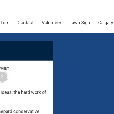
 Tom
Contact
Volunteer
Lawn Sign
Calgary
YMENT
3
ideas, the hard work of
Shepard conservative