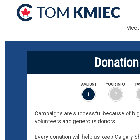
Meet
Donation
AMOUNT
YOUR INFO
PA
1
2
Campaigns are successful because of big 
volunteers and generous donors.
Every donation will help us keep Calgary 