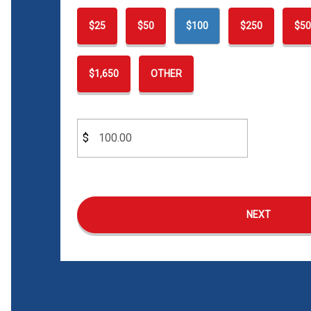
$25
$50
$100
$250
$50
$1,650
OTHER
$
NEXT