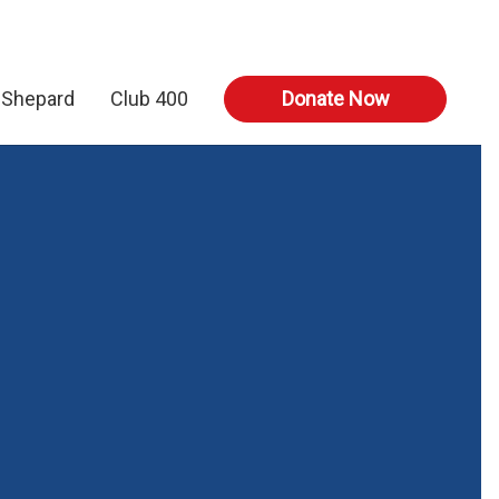
 Shepard
Club 400
Donate Now