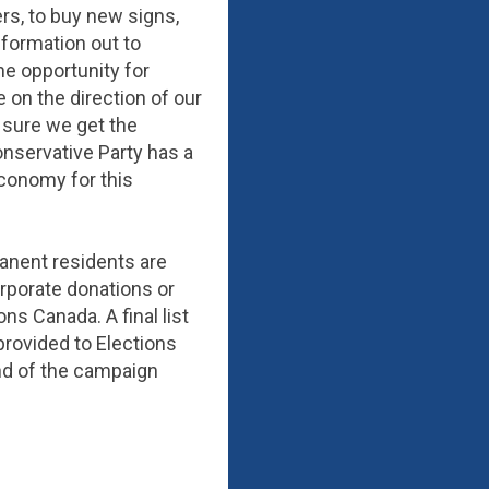
rs, to buy new signs,
formation out to
the opportunity for
 on the direction of our
g sure we get the
nservative Party has a
economy for this
anent residents are
rporate donations or
ns Canada. A final list
provided to Elections
 end of the campaign