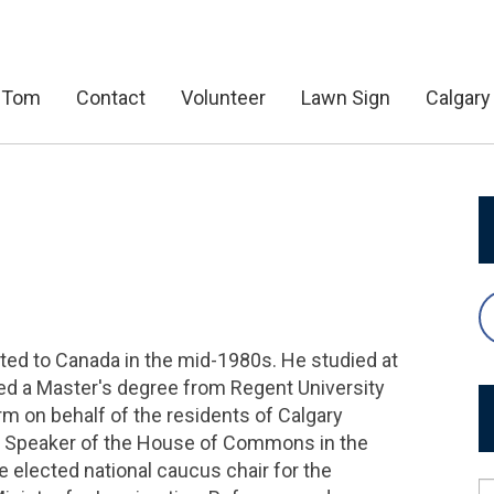
 Tom
Contact
Volunteer
Lawn Sign
Calgary
ed to Canada in the mid-1980s. He studied at
ned a Master's degree from Regent University
erm on behalf of the residents of Calgary
y Speaker of the House of Commons in the
e elected national caucus chair for the