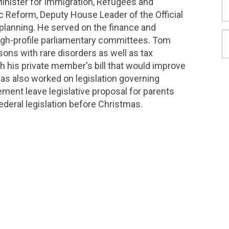
Minister for Immigration, Refugees and
c Reform, Deputy House Leader of the Official
 planning. He served on the finance and
igh-profile parliamentary committees. Tom
ns with rare disorders as well as tax
gh his private member's bill that would improve
e has also worked on legislation governing
ment leave legislative proposal for parents
deral legislation before Christmas.