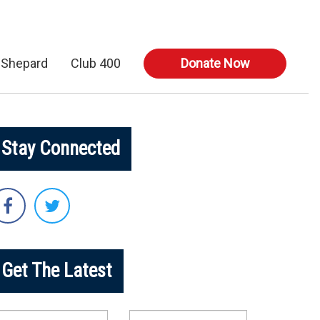
 Shepard
Club 400
Donate Now
Stay Connected
Get The Latest