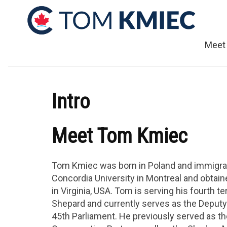
Meet
Intro
Meet Tom Kmiec
Tom Kmiec was born in Poland and immigrat
Concordia University in Montreal and obtai
in Virginia, USA. Tom is serving his fourth t
Shepard and currently serves as the Deput
45th Parliament. He previously served as th