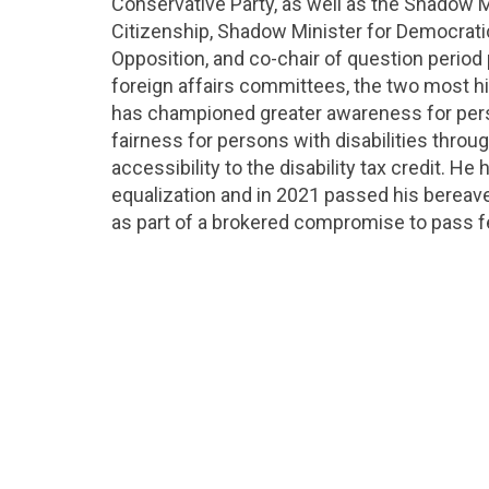
Conservative Party, as well as the Shadow 
Citizenship, Shadow Minister for Democrati
Opposition, and co-chair of question period
foreign affairs committees, the two most h
has championed greater awareness for perso
fairness for persons with disabilities throu
accessibility to the disability tax credit. H
equalization and in 2021 passed his bereave
as part of a brokered compromise to pass fe